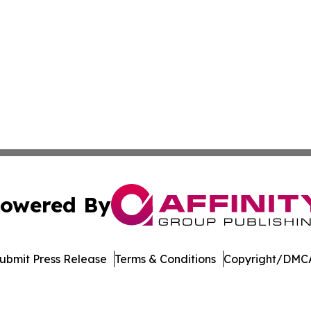
owered By
ubmit Press Release
Terms & Conditions
Copyright/DMCA
s Inc. dba Affinity Group Publishing & Cote d'Ivoire Times