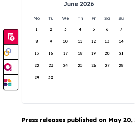
June 2026
Mo
Tu
We
Th
Fr
Sa
Su
1
2
3
4
5
6
7
8
9
10
11
12
13
14
15
16
17
18
19
20
21
22
23
24
25
26
27
28
29
30
Press releases published on May 20,