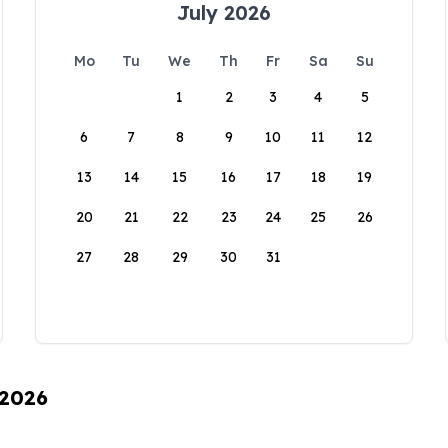
July 2026
Mo
Tu
We
Th
Fr
Sa
Su
1
2
3
4
5
6
7
8
9
10
11
12
13
14
15
16
17
18
19
20
21
22
23
24
25
26
27
28
29
30
31
 2026