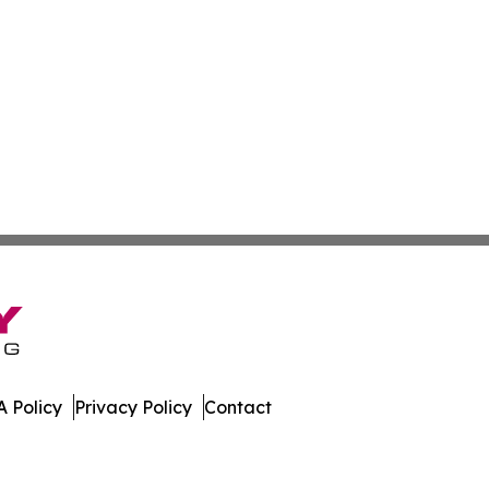
 Policy
Privacy Policy
Contact
. All Rights Reserved.