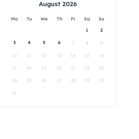
August 2026
Mo
Tu
We
Th
Fr
Sa
Su
1
2
3
4
5
6
7
8
9
10
11
12
13
14
15
16
17
18
19
20
21
22
23
24
25
26
27
28
29
30
31