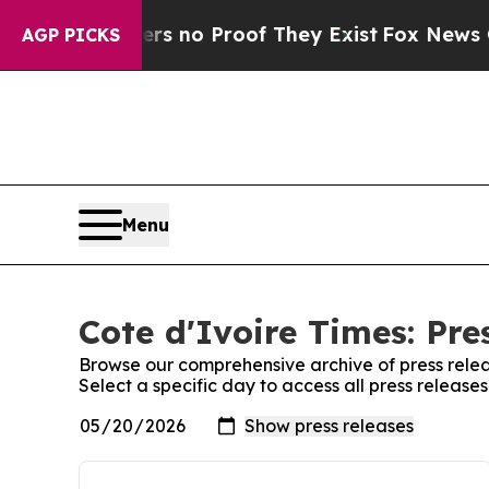
nt but Offers no Proof They Exist
Fox News Goes 
AGP PICKS
Menu
Cote d'Ivoire Times: Pre
Browse our comprehensive archive of press relea
Select a specific day to access all press release