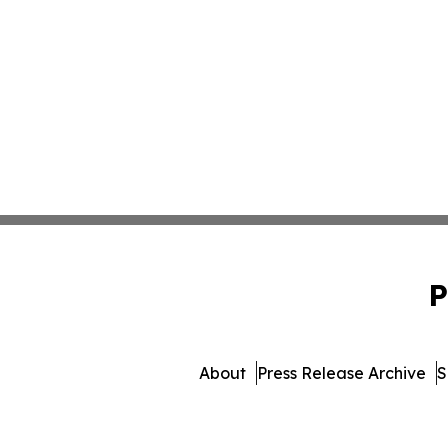
P
About
Press Release Archive
S
© 1995-2026 Newsmatic