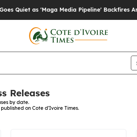
Quiet as 'Maga Media Pipeline' Backfires Amid 
ss Releases
ses by date.
s published on Cote d'Ivoire Times.