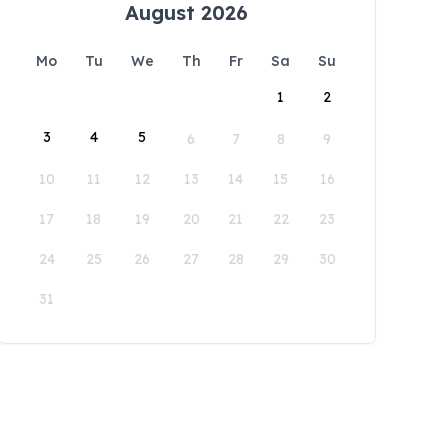
August 2026
Mo
Tu
We
Th
Fr
Sa
Su
1
2
3
4
5
6
7
8
9
10
11
12
13
14
15
16
17
18
19
20
21
22
23
24
25
26
27
28
29
30
31