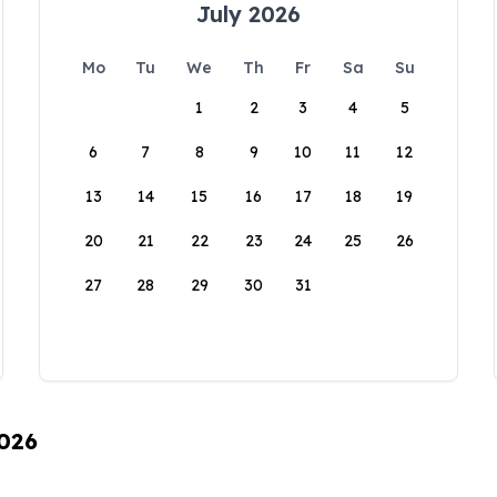
July 2026
Mo
Tu
We
Th
Fr
Sa
Su
1
2
3
4
5
6
7
8
9
10
11
12
13
14
15
16
17
18
19
20
21
22
23
24
25
26
27
28
29
30
31
2026