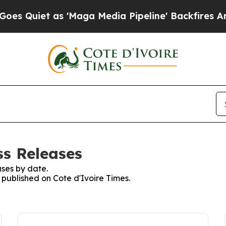
Quiet as 'Maga Media Pipeline' Backfires Amid 
ss Releases
ses by date.
s published on Cote d'Ivoire Times.