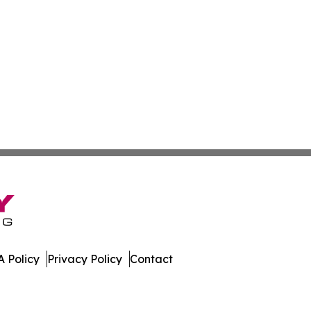
 Policy
Privacy Policy
Contact
. All Rights Reserved.