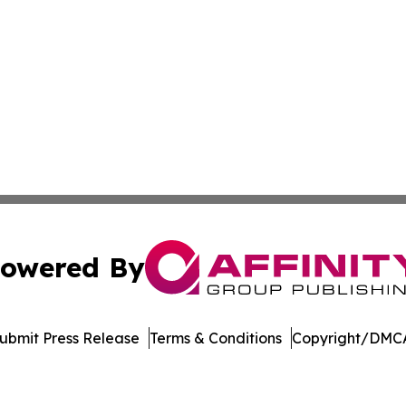
owered By
ubmit Press Release
Terms & Conditions
Copyright/DMCA
s Inc. dba Affinity Group Publishing & Cote d'Ivoire Times