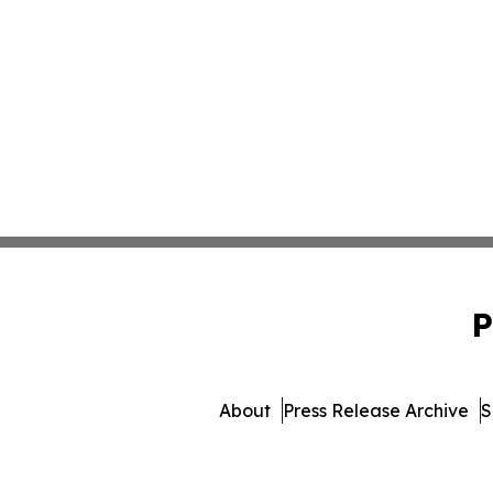
P
About
Press Release Archive
S
© 1995-2026 Newsmatic