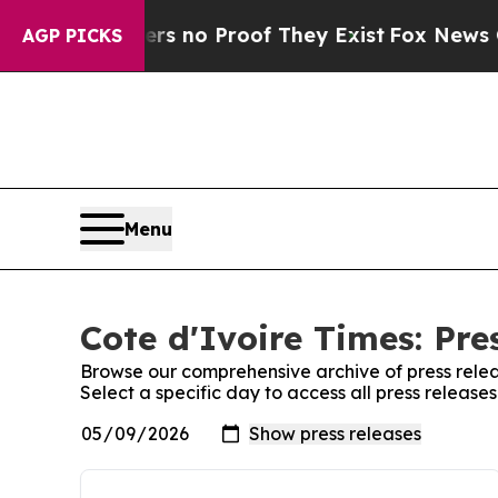
nt but Offers no Proof They Exist
Fox News Goes 
AGP PICKS
Menu
Cote d'Ivoire Times: Pre
Browse our comprehensive archive of press relea
Select a specific day to access all press release