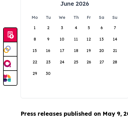
June 2026
Mo
Tu
We
Th
Fr
Sa
Su
1
2
3
4
5
6
7
8
9
10
11
12
13
14
15
16
17
18
19
20
21
22
23
24
25
26
27
28
29
30
Press releases published on May 9, 