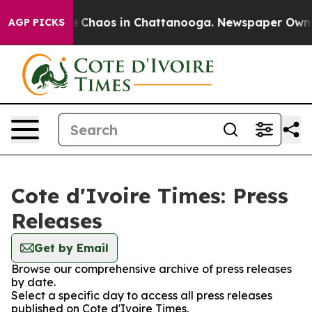
al Collapse
Chaos in Chattanooga. Newspaper Owner C
AGP PICKS
Cote d'Ivoire Times: Press
Releases
Get by Email
Browse our comprehensive archive of press releases
by date.
Select a specific day to access all press releases
published on Cote d'Ivoire Times.