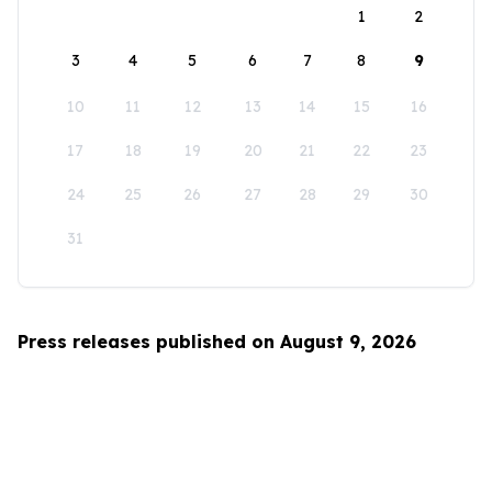
1
2
3
4
5
6
7
8
9
10
11
12
13
14
15
16
17
18
19
20
21
22
23
24
25
26
27
28
29
30
31
Press releases published on August 9, 2026