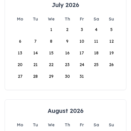
July 2026
Mo
Tu
We
Th
Fr
Sa
Su
1
2
3
4
5
6
7
8
9
10
11
12
13
14
15
16
17
18
19
20
21
22
23
24
25
26
27
28
29
30
31
August 2026
Mo
Tu
We
Th
Fr
Sa
Su