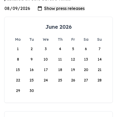
June 2026
Mo
Tu
We
Th
Fr
Sa
Su
1
2
3
4
5
6
7
8
9
10
11
12
13
14
15
16
17
18
19
20
21
22
23
24
25
26
27
28
29
30