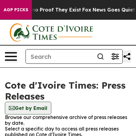
but Offers no Proof They Exist
Fox News Goes Quiet as 
AGP PICKS
Cote d'Ivoire Times: Press
Releases
Get by Email
Browse our comprehensive archive of press releases
by date.
Select a specific day to access all press releases
published on Cote d'Ivoire Times.