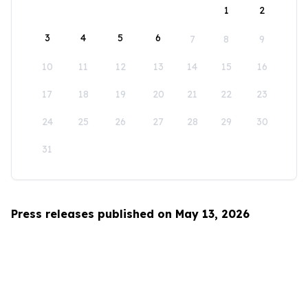
1
2
3
4
5
6
7
8
9
10
11
12
13
14
15
16
17
18
19
20
21
22
23
24
25
26
27
28
29
30
31
Press releases published on May 13, 2026