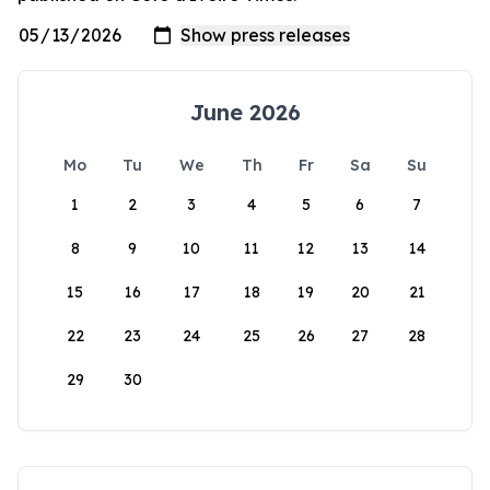
June 2026
Mo
Tu
We
Th
Fr
Sa
Su
1
2
3
4
5
6
7
8
9
10
11
12
13
14
15
16
17
18
19
20
21
22
23
24
25
26
27
28
29
30