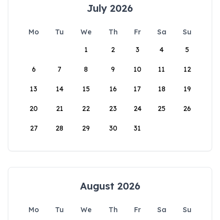
July 2026
Mo
Tu
We
Th
Fr
Sa
Su
1
2
3
4
5
6
7
8
9
10
11
12
13
14
15
16
17
18
19
20
21
22
23
24
25
26
27
28
29
30
31
August 2026
Mo
Tu
We
Th
Fr
Sa
Su