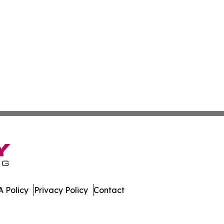
 Policy
Privacy Policy
Contact
. All Rights Reserved.