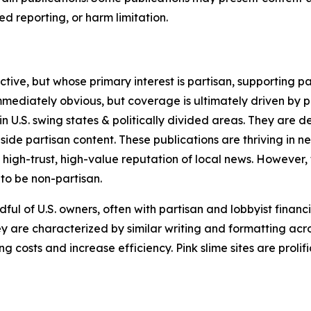
 reporting, or harm limitation.
ve, but whose primary interest is partisan, supporting part
immediately obvious, but coverage is ultimately driven by pol
in U.S. swing states & politically divided areas. They are 
gside partisan content. These publications are thriving in 
 high-trust, high-value reputation of local news. However,
 to be non-partisan.
ful of U.S. owners, often with partisan and lobbyist financ
y are characterized by similar writing and formatting acros
osts and increase efficiency. Pink slime sites are prolifi