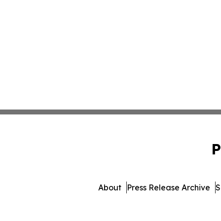
P
About
Press Release Archive
S
© 1995-2026 Newsmatic