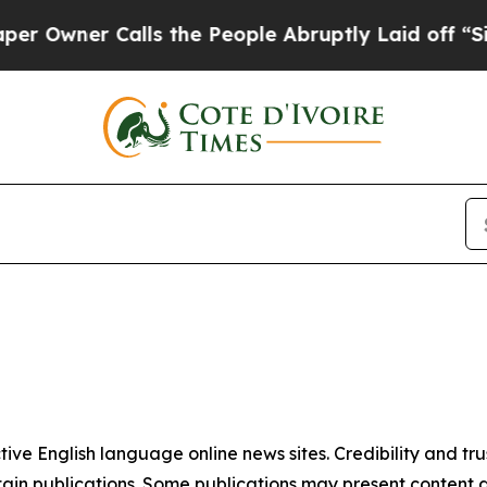
Owner Calls the People Abruptly Laid off “Simp
tive English language online news sites. Credibility and 
in publications. Some publications may present content as 