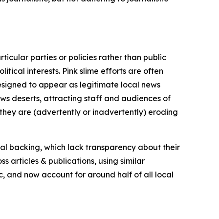
icular parties or policies rather than public
itical interests. Pink slime efforts are often
designed to appear as legitimate local news
news deserts, attracting staff and audiences of
 they are (advertently or inadvertently) eroding
ial backing, which lack transparency about their
s articles & publications, using similar
c, and now account for around half of all local