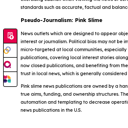
standards such as accurate, factual and balanced
Pseudo-Journalism: Pink Slime
News outlets which are designed to appear objecti
interest or journalism. Political bias may not be 
micro-targeted at local communities, especially 
publications, covering local interest stories alon
now closed publications, and benefiting from the
trust in local news, which is generally considered
Pink slime news publications are owned by a hand
true aims, funding, and ownership structures. The
automation and templating to decrease operating c
news publications in the U.S.