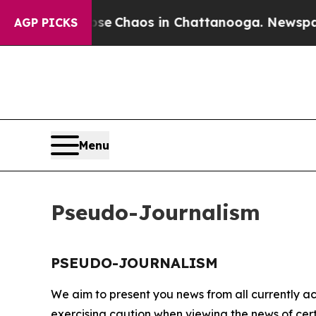
otal Collapse
Chaos in Chattanooga. Newspaper 
AGP PICKS
Menu
Pseudo-Journalism
PSEUDO-JOURNALISM
We aim to present you news from all currently ac
exercising caution when viewing the news of certa