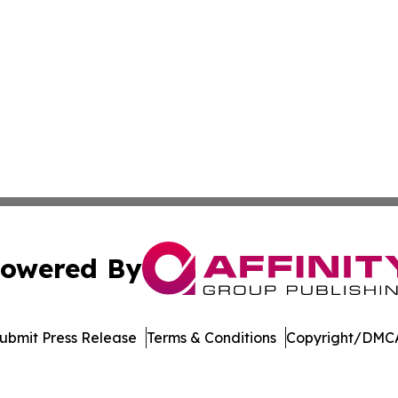
owered By
ubmit Press Release
Terms & Conditions
Copyright/DMCA
s Inc. dba Affinity Group Publishing & Cote d'Ivoire Times