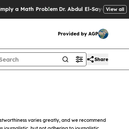
ly a Math Problem
Dr. Abdul El-Sayed on Historic
View all
Provided by AGP
Share
trustworthiness varies greatly, and we recommend
journalistic, but not adhering to journalistic