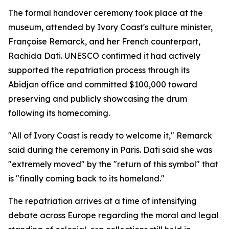
The formal handover ceremony took place at the
museum, attended by Ivory Coast's culture minister,
Françoise Remarck, and her French counterpart,
Rachida Dati. UNESCO confirmed it had actively
supported the repatriation process through its
Abidjan office and committed $100,000 toward
preserving and publicly showcasing the drum
following its homecoming.
"All of Ivory Coast is ready to welcome it," Remarck
said during the ceremony in Paris. Dati said she was
"extremely moved" by the "return of this symbol" that
is "finally coming back to its homeland."
The repatriation arrives at a time of intensifying
debate across Europe regarding the moral and legal