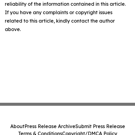
reliability of the information contained in this article.
If you have any complaints or copyright issues
related to this article, kindly contact the author
above.
About
Press Release Archive
Submit Press Release
Terms & Conditions
Copyright/DMCA Policy