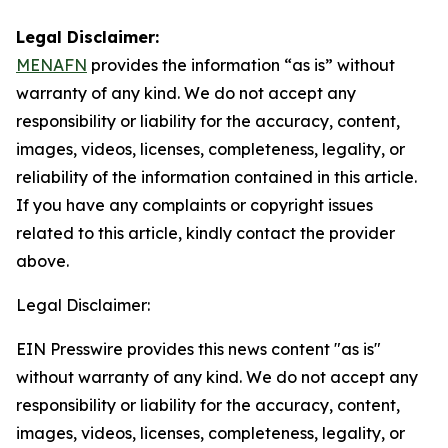
Legal Disclaimer:
MENAFN
provides the information “as is” without
warranty of any kind. We do not accept any
responsibility or liability for the accuracy, content,
images, videos, licenses, completeness, legality, or
reliability of the information contained in this article.
If you have any complaints or copyright issues
related to this article, kindly contact the provider
above.
Legal Disclaimer:
EIN Presswire provides this news content "as is"
without warranty of any kind. We do not accept any
responsibility or liability for the accuracy, content,
images, videos, licenses, completeness, legality, or