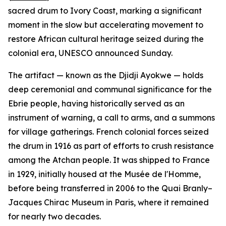
sacred drum to Ivory Coast, marking a significant
moment in the slow but accelerating movement to
restore African cultural heritage seized during the
colonial era, UNESCO announced Sunday.
The artifact — known as the Djidji Ayokwe — holds
deep ceremonial and communal significance for the
Ebrie people, having historically served as an
instrument of warning, a call to arms, and a summons
for village gatherings. French colonial forces seized
the drum in 1916 as part of efforts to crush resistance
among the Atchan people. It was shipped to France
in 1929, initially housed at the Musée de l'Homme,
before being transferred in 2006 to the Quai Branly–
Jacques Chirac Museum in Paris, where it remained
for nearly two decades.