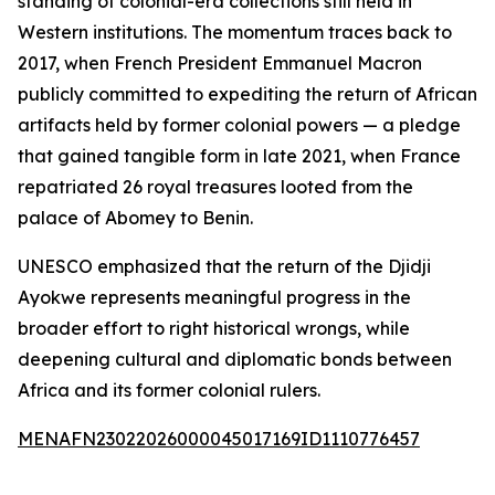
standing of colonial-era collections still held in
Western institutions. The momentum traces back to
2017, when French President Emmanuel Macron
publicly committed to expediting the return of African
artifacts held by former colonial powers — a pledge
that gained tangible form in late 2021, when France
repatriated 26 royal treasures looted from the
palace of Abomey to Benin.
UNESCO emphasized that the return of the Djidji
Ayokwe represents meaningful progress in the
broader effort to right historical wrongs, while
deepening cultural and diplomatic bonds between
Africa and its former colonial rulers.
MENAFN23022026000045017169ID1110776457