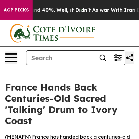
oor Around 40%. Well, it Didn’t
As war With Iran Dro
AGP PICKS
France Hands Back
Centuries-Old Sacred
'Talking' Drum to Ivory
Coast
(
MENAFN
) France has handed back a centuries-old