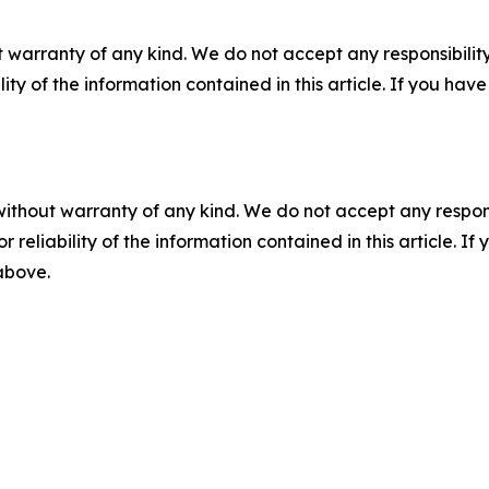
 warranty of any kind. We do not accept any responsibility 
ility of the information contained in this article. If you ha
without warranty of any kind. We do not accept any responsib
r reliability of the information contained in this article. I
 above.