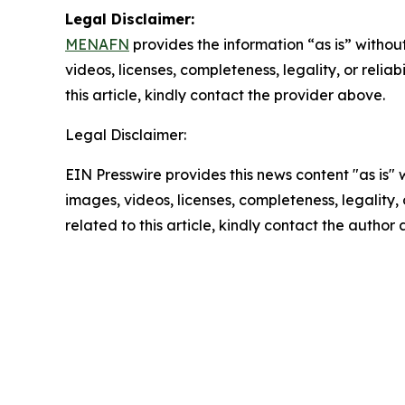
Legal Disclaimer:
MENAFN
provides the information “as is” without
videos, licenses, completeness, legality, or reliab
this article, kindly contact the provider above.
Legal Disclaimer:
EIN Presswire provides this news content "as is" 
images, videos, licenses, completeness, legality, o
related to this article, kindly contact the author