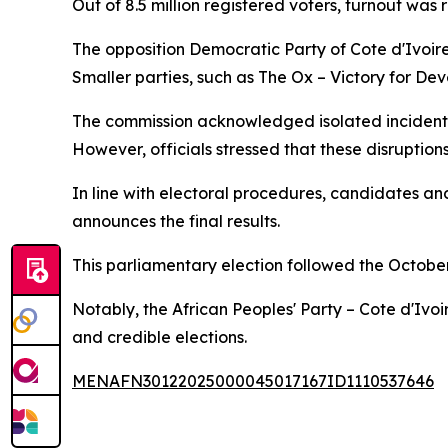
Out of 8.5 million registered voters, turnout was r
The opposition Democratic Party of Cote d'Ivoi
Smaller parties, such as The Ox – Victory for D
The commission acknowledged isolated incidents 
However, officials stressed that these disruptions
In line with electoral procedures, candidates and
announces the final results.
This parliamentary election followed the Octobe
Notably, the African Peoples' Party – Cote d'Ivo
and credible elections.
MENAFN30122025000045017167ID1110537646