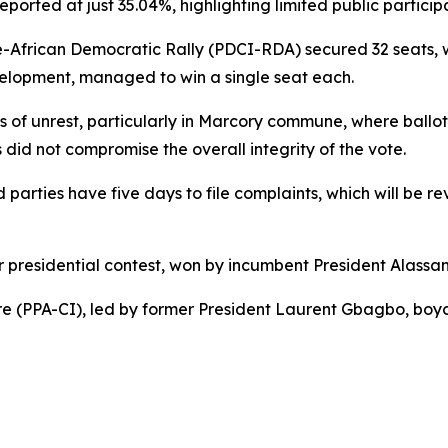
eported at just 35.04%, highlighting limited public particip
re-African Democratic Rally (PDCI-RDA) secured 32 seats,
evelopment, managed to win a single seat each.
of unrest, particularly in Marcory commune, where ballot 
 did not compromise the overall integrity of the vote.
 parties have five days to file complaints, which will be r
r presidential contest, won by incumbent President Alassa
ire (PPA-CI), led by former President Laurent Gbagbo, boyc