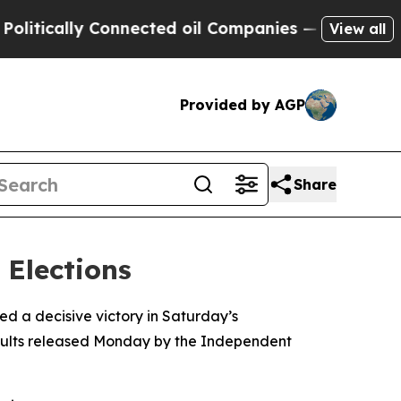
tically Connected oil Companies — not Taxpayers
View all
Provided by AGP
Share
 Elections
d a decisive victory in Saturday’s
results released Monday by the Independent