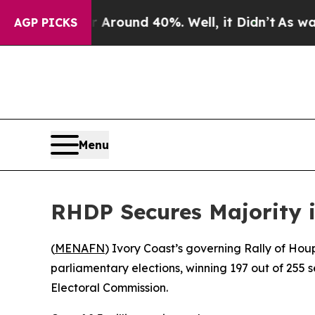
a Floor Around 40%. Well, it Didn’t
As war Wit
AGP PICKS
Menu
RHDP Secures Majority i
(
MENAFN
) Ivory Coast’s governing Rally of Ho
parliamentary elections, winning 197 out of 255 
Electoral Commission.