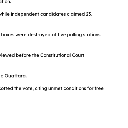
ation.
 while independent candidates claimed 23.
boxes were destroyed at five polling stations.
eviewed before the Constitutional Court
ne Ouattara.
otted the vote, citing unmet conditions for free