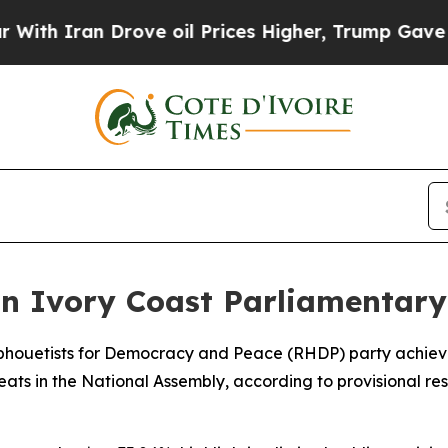
h Iran Drove oil Prices Higher, Trump Gave Poli
n Ivory Coast Parliamentary
uphouetists for Democracy and Peace (RHDP) party achieve
seats in the National Assembly, according to provisional 