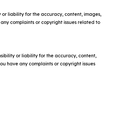
or liability for the accuracy, content, images,
ve any complaints or copyright issues related to
ility or liability for the accuracy, content,
f you have any complaints or copyright issues