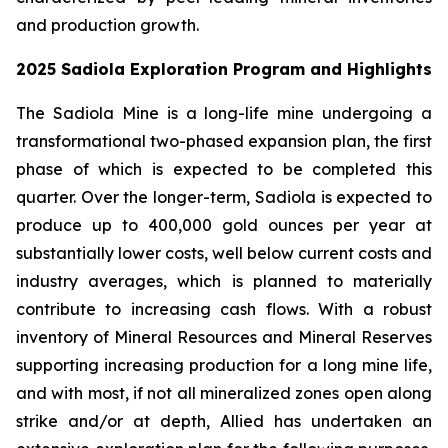
and production growth.
2025 Sadiola Exploration Program and Highlights
The Sadiola Mine is a long-life mine undergoing a
transformational two-phased expansion plan, the first
phase of which is expected to be completed this
quarter. Over the longer-term, Sadiola is expected to
produce up to 400,000 gold ounces per year at
substantially lower costs, well below current costs and
industry averages, which is planned to materially
contribute to increasing cash flows. With a robust
inventory of Mineral Resources and Mineral Reserves
supporting increasing production for a long mine life,
and with most, if not all mineralized zones open along
strike and/or at depth, Allied has undertaken an