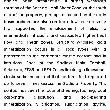
original basin architecture. A strong westward
rotation of the Senegal-Mali Shear Zone, at the south
end of the property, perhaps enhanced by the early
basin architecture also created a low-pressure zone
that supported the emplacement of felsic to
intermediate intrusions and associated higher heat
flow and shear zones. Structurally-hosted gold
mineralization occurs in all rock types with a
preference to the carbonate-clastic contact and in
intrusions. Each of the Sadiola Main, Tambali,
Sekekoto, FE2.5 and FE4 Zones lie along a limestone-
clastic sediment contact that has been fold-repeated
up to seven times across the Sadiola Property. This
contact has been the focus of shearing, faulting, local
carbonate dissolution and gold-bearing
mineralization. Silicification, sulphidation (pyrite,