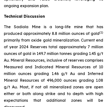
ongoing expansion plan.
Technical Discussion
The Sadiola Mine is a long-life mine that has
(
1)
produced approximately 8.8 million ounces of gold
primarily from oxide gold mineralization. Current end
of year 2024 Reserves total approximately 7 million
ounces of gold in 149.7 million tonnes grading 1.45 g/t
Au. Mineral Resources, inclusive of reserves comprises
Measured and Indicated Mineral Resources of 10
million ounces grading 1.46 g/t Au and Inferred
Mineral Resources of 496,000 ounces grading 1.08
g/t Au. Most, if not all mineralized zones are open
either or both along strike and to depth with high
expectations that additional zones will be