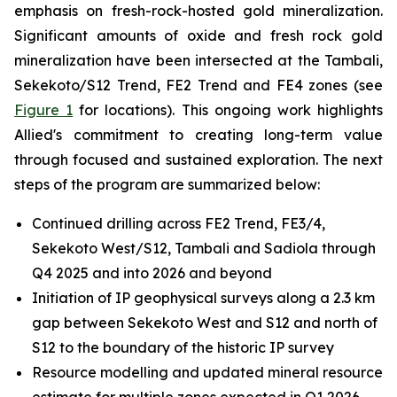
emphasis on fresh-rock-hosted gold mineralization.
Significant amounts of oxide and fresh rock gold
mineralization have been intersected at the Tambali,
Sekekoto/S12 Trend, FE2 Trend and FE4 zones (see
Figure 1
for locations). This ongoing work highlights
Allied's commitment to creating long-term value
through focused and sustained exploration. The next
steps of the program are summarized below:
Continued drilling across FE2 Trend, FE3/4,
Sekekoto West/S12, Tambali and Sadiola through
Q4 2025 and into 2026 and beyond
Initiation of IP geophysical surveys along a 2.3 km
gap between Sekekoto West and S12 and north of
S12 to the boundary of the historic IP survey
Resource modelling and updated mineral resource