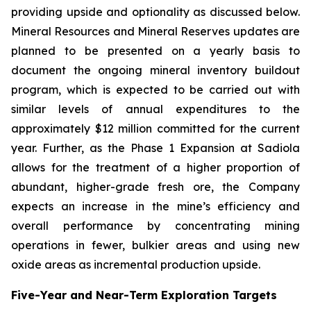
providing upside and optionality as discussed below.
Mineral Resources and Mineral Reserves updates are
planned to be presented on a yearly basis to
document the ongoing mineral inventory buildout
program, which is expected to be carried out with
similar levels of annual expenditures to the
approximately $12 million committed for the current
year. Further, as the Phase 1 Expansion at Sadiola
allows for the treatment of a higher proportion of
abundant, higher-grade fresh ore, the Company
expects an increase in the mine’s efficiency and
overall performance by concentrating mining
operations in fewer, bulkier areas and using new
oxide areas as incremental production upside.
Five-Year and Near-Term Exploration Targets