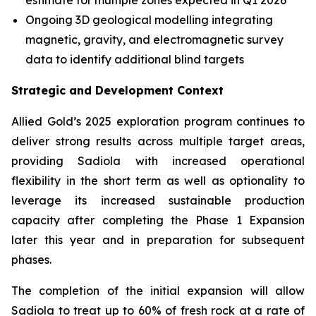
estimate for multiple zones expected in Q1 2026
Ongoing 3D geological modelling integrating
magnetic, gravity, and electromagnetic survey
data to identify additional blind targets
Strategic and Development Context
Allied Gold’s 2025 exploration program continues to
deliver strong results across multiple target areas,
providing Sadiola with increased operational
flexibility in the short term as well as optionality to
leverage its increased sustainable production
capacity after completing the Phase 1 Expansion
later this year and in preparation for subsequent
phases.
The completion of the initial expansion will allow
Sadiola to treat up to 60% of fresh rock at a rate of