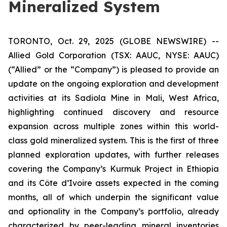
Mineralized System
TORONTO, Oct. 29, 2025 (GLOBE NEWSWIRE) --
Allied Gold Corporation (TSX: AAUC, NYSE: AAUC)
(“Allied” or the “Company”) is pleased to provide an
update on the ongoing exploration and development
activities at its Sadiola Mine in Mali, West Africa,
highlighting continued discovery and resource
expansion across multiple zones within this world-
class gold mineralized system. This is the first of three
planned exploration updates, with further releases
covering the Company’s Kurmuk Project in Ethiopia
and its Côte d’Ivoire assets expected in the coming
months, all of which underpin the significant value
and optionality in the Company’s portfolio, already
characterized by peer-leading mineral inventories