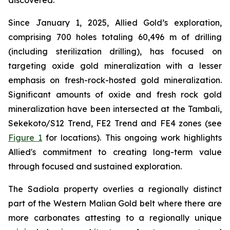
discovered.
Since January 1, 2025, Allied Gold’s exploration,
comprising 700 holes totaling 60,496 m of drilling
(including sterilization drilling), has focused on
targeting oxide gold mineralization with a lesser
emphasis on fresh-rock-hosted gold mineralization.
Significant amounts of oxide and fresh rock gold
mineralization have been intersected at the Tambali,
Sekekoto/S12 Trend, FE2 Trend and FE4 zones (see
Figure 1
for locations). This ongoing work highlights
Allied's commitment to creating long-term value
through focused and sustained exploration.
The Sadiola property overlies a regionally distinct
part of the Western Malian Gold belt where there are
more carbonates attesting to a regionally unique