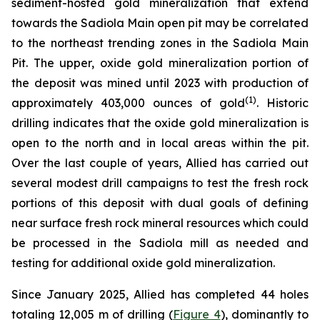
sediment-hosted gold mineralization that extend
towards the Sadiola Main open pit may be correlated
to the northeast trending zones in the Sadiola Main
Pit. The upper, oxide gold mineralization portion of
the deposit was mined until 2023 with production of
(
1
)
approximately 403,000 ounces of gold
. Historic
drilling indicates that the oxide gold mineralization is
open to the north and in local areas within the pit.
Over the last couple of years, Allied has carried out
several modest drill campaigns to test the fresh rock
portions of this deposit with dual goals of defining
near surface fresh rock mineral resources which could
be processed in the Sadiola mill as needed and
testing for additional oxide gold mineralization.
Since January 2025, Allied has completed 44 holes
totaling 12,005 m of drilling (
Figure 4
), dominantly to