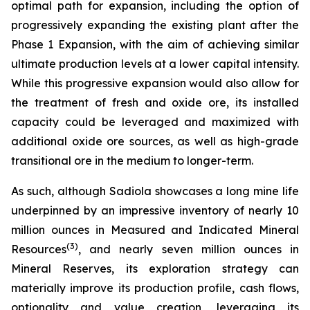
optimal path for expansion, including the option of
progressively expanding the existing plant after the
Phase 1 Expansion, with the aim of achieving similar
ultimate production levels at a lower capital intensity.
While this progressive expansion would also allow for
the treatment of fresh and oxide ore, its installed
capacity could be leveraged and maximized with
additional oxide ore sources, as well as high-grade
transitional ore in the medium to longer-term.
As such, although Sadiola showcases a long mine life
underpinned by an impressive inventory of nearly 10
million ounces in Measured and Indicated Mineral
(
3)
Resources
, and nearly seven million ounces in
Mineral Reserves, its exploration strategy can
materially improve its production profile, cash flows,
optionality and value creation, leveraging its