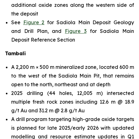
additional oxide zones along the western side of
the deposit
See
Figure 2
for Sadiola Main Deposit Geology
and Drill Plan, and
Figure 3
for Sadiola Main
Deposit Reference Section
Tambali
A 2,200 m × 500 m mineralized zone, located 600 m
to the west of the Sadiola Main Pit, that remains
open to the north, northeast and at depth
2025 drilling (44 holes, 12,005 m) intersected
multiple fresh rock zones including 12.6 m @ 18.9
g/t Au and 31.2 m @ 2.8 g/t Au
A drill program targeting high-grade oxide targets
is planned for late 2025/early 2026 with updated
modelling and resource estimate updates in Q1