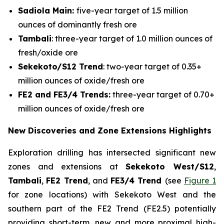
Sadiola Main:
five-year target of 1.5 million
ounces of dominantly fresh ore
Tambali
: three-year target of 1.0 million ounces of
fresh/oxide ore
Sekekoto/S12 Trend
: two-year target of 0.35+
million ounces of oxide/fresh ore
FE2 and FE3/4 Trends:
three-year target of 0.70+
million ounces of oxide/fresh ore
New Discoveries and Zone Extensions Highlights
Exploration drilling has intersected significant new
zones and extensions at
Sekekoto West/S12
,
Tambali
,
FE2 Trend
, and
FE3/4 Trend
(see
Figure 1
for zone locations) with Sekekoto West and the
southern part of the FE2 Trend (FE2.5) potentially
providing short-term, new and more proximal high-