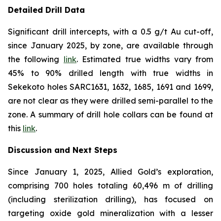
Detailed Drill Data
Significant drill intercepts, with a 0.5 g/t Au cut-off,
since January 2025, by zone, are available through
the following
link
. Estimated true widths vary from
45% to 90% drilled length with true widths in
Sekekoto holes SARC1631, 1632, 1685, 1691 and 1699,
are not clear as they were drilled semi-parallel to the
zone. A summary of drill hole collars can be found at
this
link
.
Discussion and Next Steps
Since January 1, 2025, Allied Gold’s exploration,
comprising 700 holes totaling 60,496 m of drilling
(including sterilization drilling), has focused on
targeting oxide gold mineralization with a lesser