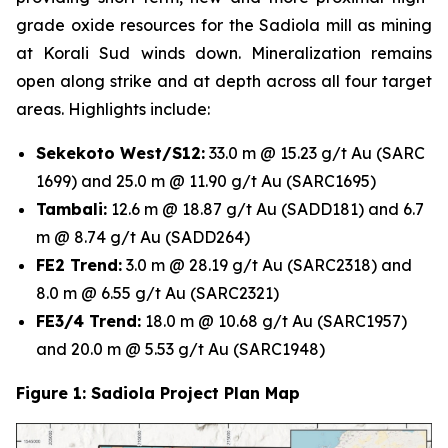
grade oxide resources for the Sadiola mill as mining
at Korali Sud winds down. Mineralization remains
open along strike and at depth across all four target
areas. Highlights include:
Sekekoto West/S12:
33.0 m @ 15.23 g/t Au (SARC
1699) and 25.0 m @ 11.90 g/t Au (SARC1695)
Tambali:
12.6 m @ 18.87 g/t Au (SADD181) and 6.7
m @ 8.74 g/t Au (SADD264)
FE2 Trend:
3.0 m @ 28.19 g/t Au (SARC2318) and
8.0 m @ 6.55 g/t Au (SARC2321)
FE3/4 Trend:
18.0 m @ 10.68 g/t Au (SARC1957)
and 20.0 m @ 5.53 g/t Au (SARC1948)
Figure 1: Sadiola Project Plan Map