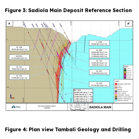
Figure 3: Sadiola Main Deposit Reference Section
Figure 4: Plan view Tambali Geology and Drilling