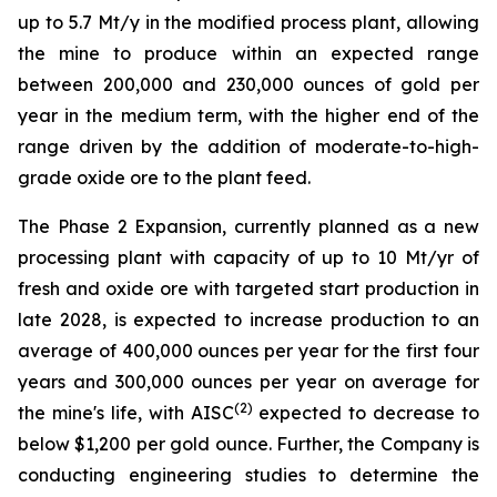
up to 5.7 Mt/y in the modified process plant, allowing
the mine to produce within an expected range
between 200,000 and 230,000 ounces of gold per
year in the medium term, with the higher end of the
range driven by the addition of moderate-to-high-
grade oxide ore to the plant feed.
The Phase 2 Expansion, currently planned as a new
processing plant with capacity of up to 10 Mt/yr of
fresh and oxide ore with targeted start production in
late 2028, is expected to increase production to an
average of 400,000 ounces per year for the first four
years and 300,000 ounces per year on average for
(
2
)
the mine's life, with AISC
expected to decrease to
below $1,200 per gold ounce. Further, the Company is
conducting engineering studies to determine the