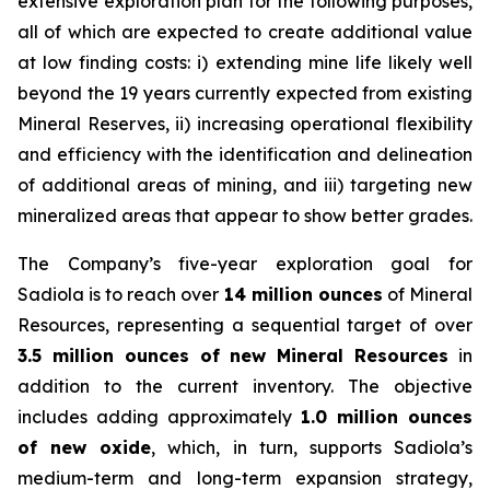
extensive exploration plan for the following purposes,
all of which are expected to create additional value
at low finding costs: i) extending mine life likely well
beyond the 19 years currently expected from existing
Mineral Reserves, ii) increasing operational flexibility
and efficiency with the identification and delineation
of additional areas of mining, and iii) targeting new
mineralized areas that appear to show better grades.
The Company’s five-year exploration goal for
Sadiola is to reach over
14 million ounces
of Mineral
Resources, representing a sequential target of over
3.5 million ounces of new Mineral Resources
in
addition to the current inventory. The objective
includes adding approximately
1.0 million ounces
of new oxide
, which, in turn, supports Sadiola’s
medium-term and long-term expansion strategy,