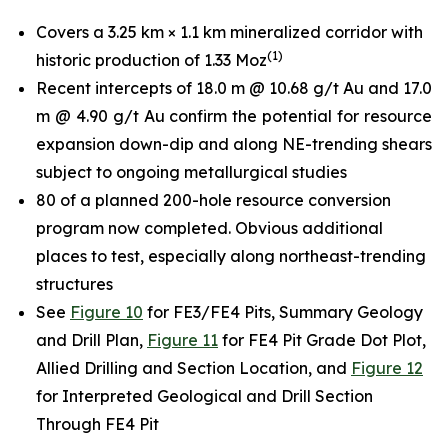
Covers a 3.25 km × 1.1 km mineralized corridor with
(
1
)
historic production of 1.33 Moz
Recent intercepts of 18.0 m @ 10.68 g/t Au and 17.0
m @ 4.90 g/t Au confirm the potential for resource
expansion down-dip and along NE-trending shears
subject to ongoing metallurgical studies
80 of a planned 200-hole resource conversion
program now completed. Obvious additional
places to test, especially along northeast-trending
structures
See
Figure 10
for FE3/FE4 Pits, Summary Geology
and Drill Plan,
Figure 11
for FE4 Pit Grade Dot Plot,
Allied Drilling and Section Location, and
Figure 12
for Interpreted Geological and Drill Section
Through FE4 Pit