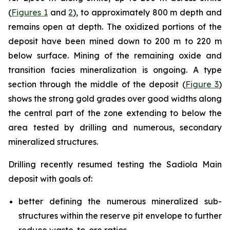
(
Figures 1
and
2
), to approximately 800 m depth and
remains open at depth. The oxidized portions of the
deposit have been mined down to 200 m to 220 m
below surface. Mining of the remaining oxide and
transition facies mineralization is ongoing. A type
section through the middle of the deposit (
Figure 3
)
shows the strong gold grades over good widths along
the central part of the zone extending to below the
area tested by drilling and numerous, secondary
mineralized structures.
Drilling recently resumed testing the Sadiola Main
deposit with goals of:
better defining the numerous mineralized sub-
structures within the reserve pit envelope to further