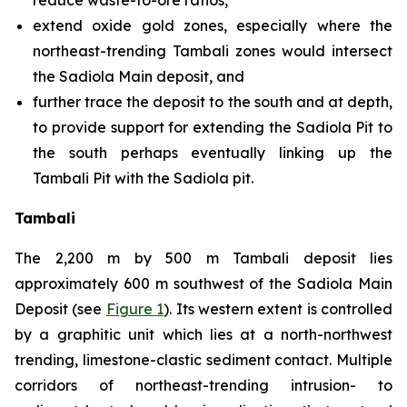
reduce waste-to-ore ratios,
extend oxide gold zones, especially where the
northeast-trending Tambali zones would intersect
the Sadiola Main deposit, and
further trace the deposit to the south and at depth,
to provide support for extending the Sadiola Pit to
the south perhaps eventually linking up the
Tambali Pit with the Sadiola pit.
Tambali
The 2,200 m by 500 m Tambali deposit lies
approximately 600 m southwest of the Sadiola Main
Deposit (see
Figure 1
). Its western extent is controlled
by a graphitic unit which lies at a north-northwest
trending, limestone-clastic sediment contact. Multiple
corridors of northeast-trending intrusion- to