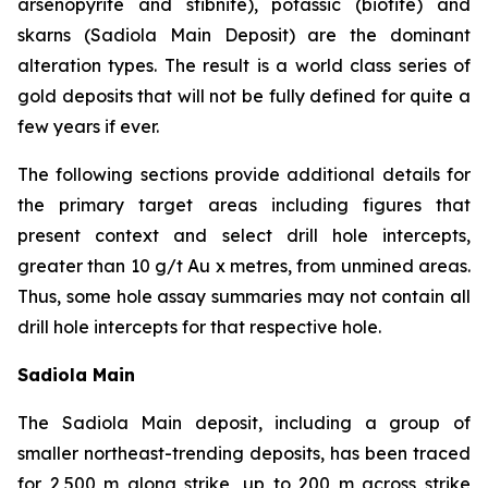
arsenopyrite and stibnite), potassic (biotite) and
skarns (Sadiola Main Deposit) are the dominant
alteration types. The result is a world class series of
gold deposits that will not be fully defined for quite a
few years if ever.
The following sections provide additional details for
the primary target areas including figures that
present context and select drill hole intercepts,
greater than 10 g/t Au x metres, from unmined areas.
Thus, some hole assay summaries may not contain all
drill hole intercepts for that respective hole.
Sadiola Main
The Sadiola Main deposit, including a group of
smaller northeast-trending deposits, has been traced
for 2,500 m along strike, up to 200 m across strike