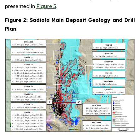
presented in
Figure 5
.
Figure 2: Sadiola Main Deposit Geology and Drill
Plan