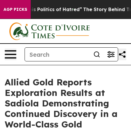
cs of Hatred”
The Story Behind Trump’s Terrible Appro
AGP PICKS
Allied Gold Reports
Exploration Results at
Sadiola Demonstrating
Continued Discovery in a
World-Class Gold