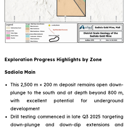
Exploration Progress Highlights by Zone
Sadiola Main
This 2,500 m × 200 m deposit remains open down-
plunge to the south and at depth beyond 800 m,
with excellent potential for underground
development
Drill testing commenced in late Q3 2025 targeting
down-plunge and down-dip extensions and