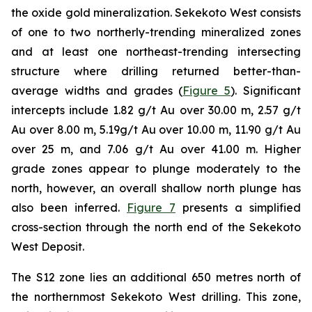
the oxide gold mineralization. Sekekoto West consists
of one to two northerly-trending mineralized zones
and at least one northeast-trending intersecting
structure where drilling returned better-than-
average widths and grades (
Figure 5
). Significant
intercepts include 1.82 g/t Au over 30.00 m, 2.57 g/t
Au over 8.00 m, 5.19g/t Au over 10.00 m, 11.90 g/t Au
over 25 m, and 7.06 g/t Au over 41.00 m. Higher
grade zones appear to plunge moderately to the
north, however, an overall shallow north plunge has
also been inferred.
Figure 7
presents a simplified
cross-section through the north end of the Sekekoto
West Deposit.
The S12 zone lies an additional 650 metres north of
the northernmost Sekekoto West drilling. This zone,