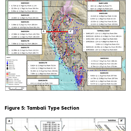
Figure 5: Tambali Type Section