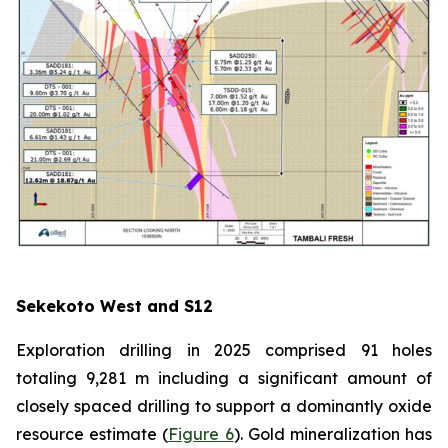
Sekekoto West and S12
Exploration drilling in 2025 comprised 91 holes
totaling 9,281 m including a significant amount of
closely spaced drilling to support a dominantly oxide
resource estimate (
Figure 6
). Gold mineralization has