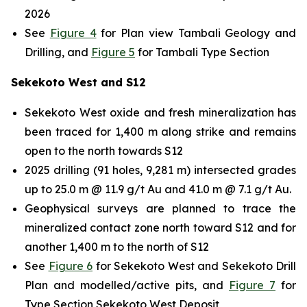
2026
See
Figure 4
for Plan view Tambali Geology and
Drilling, and
Figure 5
for Tambali Type Section
Sekekoto West and S12
Sekekoto West oxide and fresh mineralization has
been traced for 1,400 m along strike and remains
open to the north towards S12
2025 drilling (91 holes, 9,281 m) intersected grades
up to 25.0 m @ 11.9 g/t Au and 41.0 m @ 7.1 g/t Au.
Geophysical surveys are planned to trace the
mineralized contact zone north toward S12 and for
another 1,400 m to the north of S12
See
Figure 6
for Sekekoto West and Sekekoto Drill
Plan and modelled/active pits, and
Figure 7
for
Type Section Sekekoto West Deposit