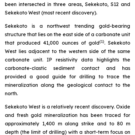
been intersected in three areas, Sekekoto, S12 and
Sekekoto West (most recent discovery).
Sekekoto is a northwest trending gold-bearing
structure that lies on the east side of a carbonate unit
(
1
)
that produced 41,000 ounces of gold
. Sekekoto
West lies adjacent to the western side of the same
carbonate unit. IP resistivity data highlights the
carbonate-clastic sediment contact and has
provided a good guide for drilling to trace the
mineralization along the geological contact to the
north.
Sekekoto West is a relatively recent discovery. Oxide
and fresh gold mineralization has been traced for
approximately 1,400 m along strike and to 80 m
depth (the limit of drilling) with a short-term focus on