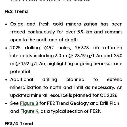
FE2 Trend
Oxide and fresh gold mineralization has been
traced continuously for over 3.9 km and remains
open to the north and at depth
2025 drilling (452 holes, 26,378 m) returned
intercepts including 3.0 m @ 28.19 g/t Au and 23.0
m @ 1.92 g/t Au, highlighting ongoing near-surface
potential
Additional drilling planned to extend
mineralization to north and infill as necessary. An
updated mineral resource is planned for Q1 2026
See
Figure 8
for FE2 Trend Geology and Drill Plan
and
Figure 9
, as a typical section of FE2N
FE3/4 Trend