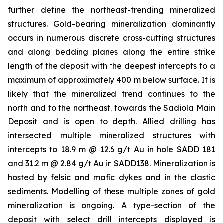
further define the northeast-trending mineralized
structures. Gold-bearing mineralization dominantly
occurs in numerous discrete cross-cutting structures
and along bedding planes along the entire strike
length of the deposit with the deepest intercepts to a
maximum of approximately 400 m below surface. It is
likely that the mineralized trend continues to the
north and to the northeast, towards the Sadiola Main
Deposit and is open to depth. Allied drilling has
intersected multiple mineralized structures with
intercepts to 18.9 m @ 12.6 g/t Au in hole SADD 181
and 31.2 m @ 2.84 g/t Au in SADD138. Mineralization is
hosted by felsic and mafic dykes and in the clastic
sediments. Modelling of these multiple zones of gold
mineralization is ongoing. A type-section of the
deposit with select drill intercepts displayed is